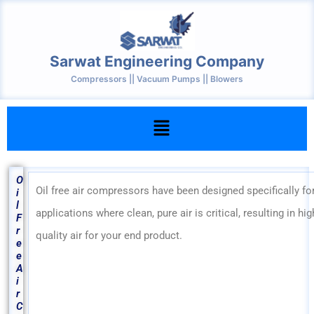
Skip
to
content
Sarwat Engineering Company
Compressors || Vacuum Pumps || Blowers
Menu
O
Oil free air compressors have been designed specifically fo
i
l
applications where clean, pure air is critical, resulting in hig
F
r
quality air for your end product.
e
e
A
i
r
C