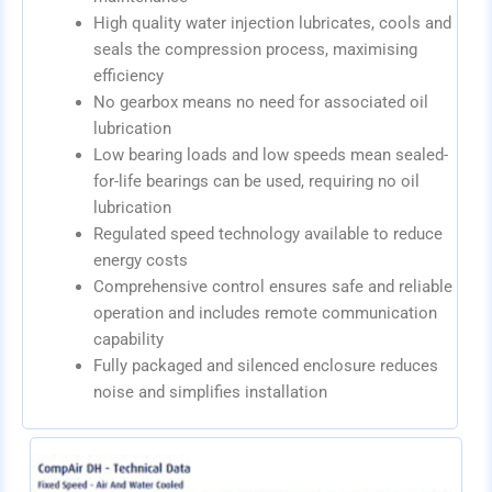
High quality water injection lubricates, cools and
seals the compression process, maximising
efficiency
No gearbox means no need for associated oil
lubrication
Low bearing loads and low speeds mean sealed-
for-life bearings can be used, requiring no oil
lubrication
Regulated speed technology available to reduce
energy costs
Comprehensive control ensures safe and reliable
operation and includes remote communication
capability
Fully packaged and silenced enclosure reduces
noise and simplifies installation