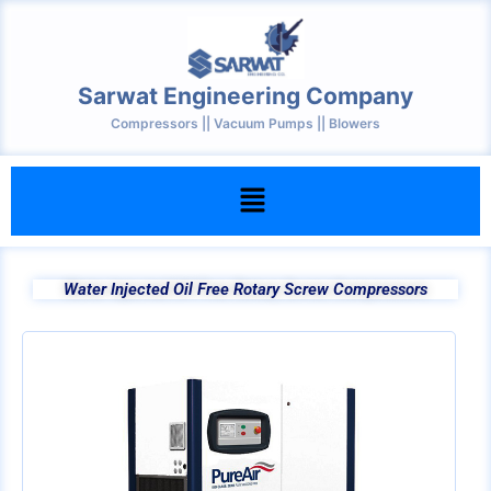
Skip
to
content
Sarwat Engineering Company
Compressors || Vacuum Pumps || Blowers
Menu
Water Injected Oil Free Rotary Screw Compressors