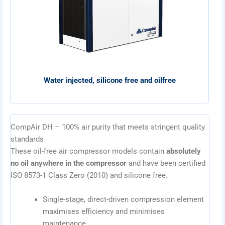
Water injected, silicone free and oilfree
CompAir DH – 100% air purity that meets stringent quality
standards
These oil-free air compressor models contain
absolutely
no oil anywhere in the compressor
and have been certified
ISO 8573-1 Class Zero (2010) and silicone free.
Single-stage, direct-driven compression element
maximises efficiency and minimises
maintenance