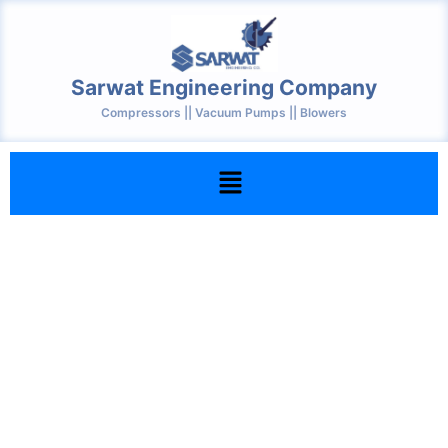
Skip
to
content
Sarwat Engineering Company
Compressors || Vacuum Pumps || Blowers
Menu