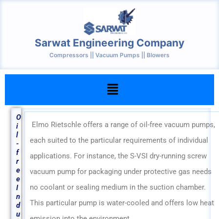
Skip
to
content
Sarwat Engineering Company
Compressors || Vacuum Pumps || Blowers
Menu
O
Elmo Rietschle offers a range of oil-free vacuum pumps,
i
l
each suited to the particular requirements of individual
-
f
applications. For instance, the S-VSI dry-running screw
r
e
vacuum pump for packaging under protective gas needs
e
no coolant or sealing medium in the suction chamber.
I
n
This particular pump is water-cooled and offers low heat
d
u
emission into the environment.