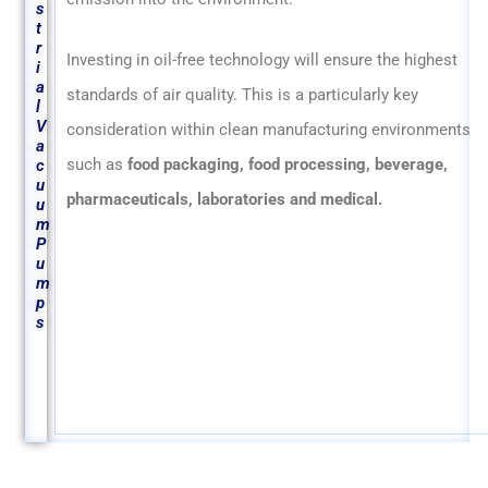
s
t
r
Investing in oil-free technology will ensure the highest
i
a
standards of air quality. This is a particularly key
l
V
consideration within clean manufacturing environments
a
such as
food packaging, food processing, beverage,
c
u
pharmaceuticals, laboratories and medical.
u
m
P
u
m
p
s