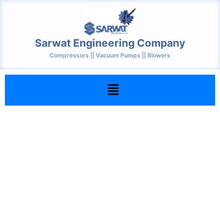
Skip
to
content
Sarwat Engineering Company
Compressors || Vacuum Pumps || Blowers
Menu